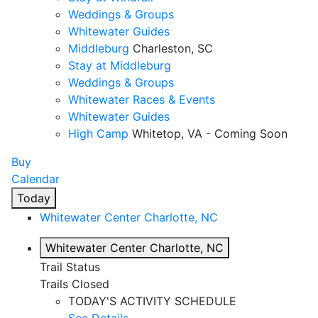
Weddings & Groups
Whitewater Guides
Middleburg
Charleston, SC
Stay at Middleburg
Weddings & Groups
Whitewater Races & Events
Whitewater Guides
High Camp
Whitetop, VA - Coming Soon
Buy
Calendar
Today
Whitewater Center
Charlotte, NC
Whitewater Center
Charlotte, NC
Trail Status
Trails Closed
TODAY'S ACTIVITY SCHEDULE
See Details