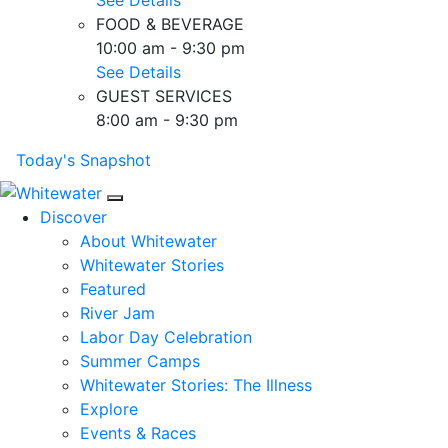
FOOD & BEVERAGE
10:00 am - 9:30 pm
See Details
GUEST SERVICES
8:00 am - 9:30 pm
Today's Snapshot
Mobile Navigation
Discover
About Whitewater
Whitewater Stories
Featured
River Jam
Labor Day Celebration
Summer Camps
Whitewater Stories: The Illness
Explore
Events & Races