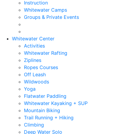
Instruction
Whitewater Camps
Groups & Private Events
Whitewater Center
Activities
Whitewater Rafting
Ziplines
Ropes Courses
Off Leash
Wildwoods
Yoga
Flatwater Paddling
Whitewater Kayaking + SUP
Mountain Biking
Trail Running + Hiking
Climbing
Deep Water Solo