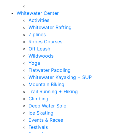
Whitewater Center
Activities
Whitewater Rafting
Ziplines
Ropes Courses
Off Leash
Wildwoods
Yoga
Flatwater Paddling
Whitewater Kayaking + SUP
Mountain Biking
Trail Running + Hiking
Climbing
Deep Water Solo
Ice Skating
Events & Races
Festivals