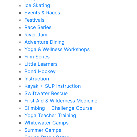
Ice Skating
Events & Races
Festivals
Race Series
River Jam
Adventure Dining
Yoga & Wellness Workshops
Film Series
Little Learners
Pond Hockey
Instruction
Kayak + SUP Instruction
Swiftwater Rescue
First Aid & Wilderness Medicine
Climbing + Challenge Course
Yoga Teacher Training
Whitewater Camps
Summer Camps