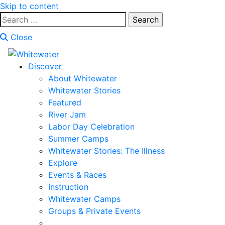
Skip to content
Search
for:
Close
Discover
About Whitewater
Whitewater Stories
Featured
River Jam
Labor Day Celebration
Summer Camps
Whitewater Stories: The Illness
Explore
Events & Races
Instruction
Whitewater Camps
Groups & Private Events