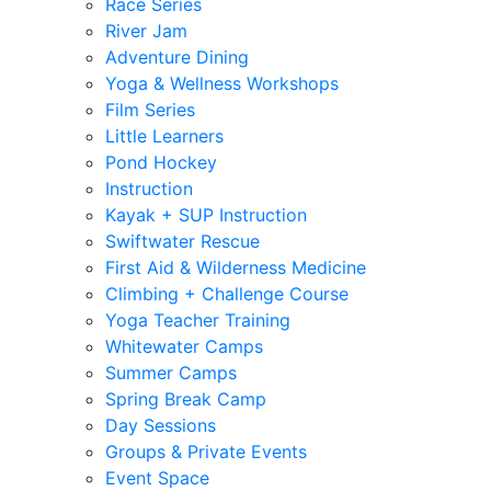
Race Series
River Jam
Adventure Dining
Yoga & Wellness Workshops
Film Series
Little Learners
Pond Hockey
Instruction
Kayak + SUP Instruction
Swiftwater Rescue
First Aid & Wilderness Medicine
Climbing + Challenge Course
Yoga Teacher Training
Whitewater Camps
Summer Camps
Spring Break Camp
Day Sessions
Groups & Private Events
Event Space