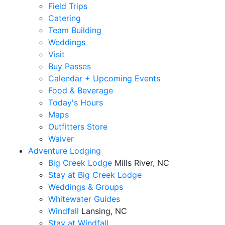
Field Trips
Catering
Team Building
Weddings
Visit
Buy Passes
Calendar + Upcoming Events
Food & Beverage
Today's Hours
Maps
Outfitters Store
Waiver
Adventure Lodging
Big Creek Lodge
Mills River, NC
Stay at Big Creek Lodge
Weddings & Groups
Whitewater Guides
Windfall
Lansing, NC
Stay at Windfall