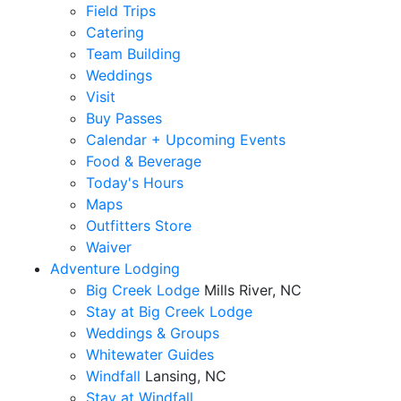
Field Trips
Catering
Team Building
Weddings
Visit
Buy Passes
Calendar + Upcoming Events
Food & Beverage
Today's Hours
Maps
Outfitters Store
Waiver
Adventure Lodging
Big Creek Lodge
Mills River, NC
Stay at Big Creek Lodge
Weddings & Groups
Whitewater Guides
Windfall
Lansing, NC
Stay at Windfall