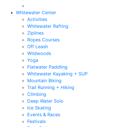
Whitewater Center
Activities
Whitewater Rafting
Ziplines
Ropes Courses
Off Leash
Wildwoods
Yoga
Flatwater Paddling
Whitewater Kayaking + SUP
Mountain Biking
Trail Running + Hiking
Climbing
Deep Water Solo
Ice Skating
Events & Races
Festivals