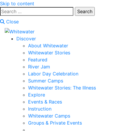
Skip to content
Search
for:
Close
Discover
About Whitewater
Whitewater Stories
Featured
River Jam
Labor Day Celebration
Summer Camps
Whitewater Stories: The Illness
Explore
Events & Races
Instruction
Whitewater Camps
Groups & Private Events