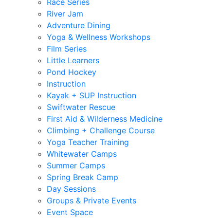
Race Series
River Jam
Adventure Dining
Yoga & Wellness Workshops
Film Series
Little Learners
Pond Hockey
Instruction
Kayak + SUP Instruction
Swiftwater Rescue
First Aid & Wilderness Medicine
Climbing + Challenge Course
Yoga Teacher Training
Whitewater Camps
Summer Camps
Spring Break Camp
Day Sessions
Groups & Private Events
Event Space