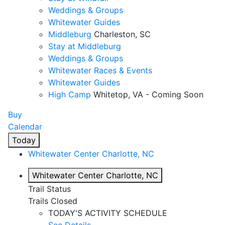
Weddings & Groups
Whitewater Guides
Middleburg
Charleston, SC
Stay at Middleburg
Weddings & Groups
Whitewater Races & Events
Whitewater Guides
High Camp
Whitetop, VA - Coming Soon
Buy
Calendar
Today
Whitewater Center
Charlotte, NC
Whitewater Center
Charlotte, NC
Trail Status
Trails Closed
TODAY'S ACTIVITY SCHEDULE
See Details