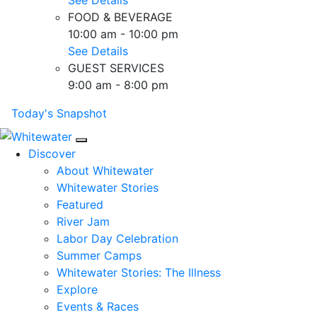
FOOD & BEVERAGE
10:00 am - 10:00 pm
See Details
GUEST SERVICES
9:00 am - 8:00 pm
Today's Snapshot
Mobile Navigation
Discover
About Whitewater
Whitewater Stories
Featured
River Jam
Labor Day Celebration
Summer Camps
Whitewater Stories: The Illness
Explore
Events & Races