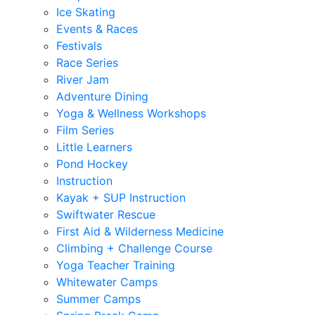
Ice Skating
Events & Races
Festivals
Race Series
River Jam
Adventure Dining
Yoga & Wellness Workshops
Film Series
Little Learners
Pond Hockey
Instruction
Kayak + SUP Instruction
Swiftwater Rescue
First Aid & Wilderness Medicine
Climbing + Challenge Course
Yoga Teacher Training
Whitewater Camps
Summer Camps