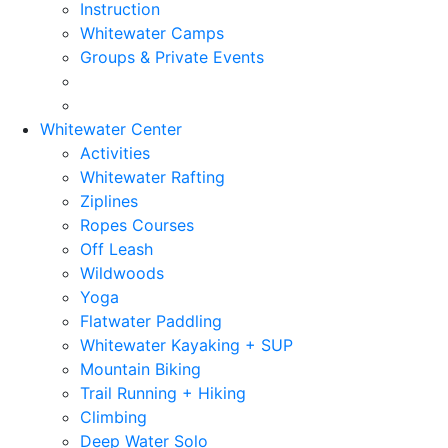
Instruction
Whitewater Camps
Groups & Private Events
Whitewater Center
Activities
Whitewater Rafting
Ziplines
Ropes Courses
Off Leash
Wildwoods
Yoga
Flatwater Paddling
Whitewater Kayaking + SUP
Mountain Biking
Trail Running + Hiking
Climbing
Deep Water Solo