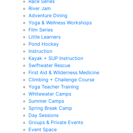
Race Series
River Jam
Adventure Dining
Yoga & Wellness Workshops
Film Series
Little Learners
Pond Hockey
Instruction
Kayak + SUP Instruction
Swiftwater Rescue
First Aid & Wilderness Medicine
Climbing + Challenge Course
Yoga Teacher Training
Whitewater Camps
Summer Camps
Spring Break Camp
Day Sessions
Groups & Private Events
Event Space