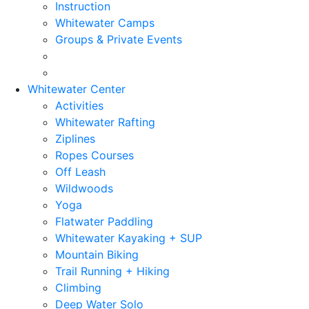
Instruction
Whitewater Camps
Groups & Private Events
Whitewater Center
Activities
Whitewater Rafting
Ziplines
Ropes Courses
Off Leash
Wildwoods
Yoga
Flatwater Paddling
Whitewater Kayaking + SUP
Mountain Biking
Trail Running + Hiking
Climbing
Deep Water Solo