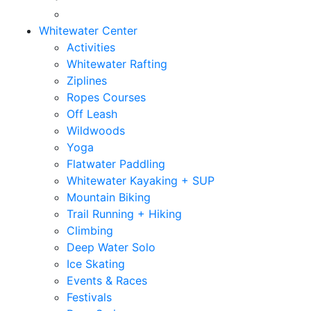
Whitewater Center
Activities
Whitewater Rafting
Ziplines
Ropes Courses
Off Leash
Wildwoods
Yoga
Flatwater Paddling
Whitewater Kayaking + SUP
Mountain Biking
Trail Running + Hiking
Climbing
Deep Water Solo
Ice Skating
Events & Races
Festivals