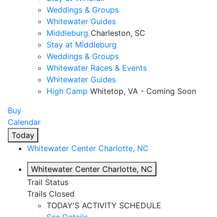
Weddings & Groups
Whitewater Guides
Middleburg
Charleston, SC
Stay at Middleburg
Weddings & Groups
Whitewater Races & Events
Whitewater Guides
High Camp
Whitetop, VA - Coming Soon
Buy
Calendar
Today
Whitewater Center
Charlotte, NC
Whitewater Center
Charlotte, NC
Trail Status
Trails Closed
TODAY'S ACTIVITY SCHEDULE
See Details