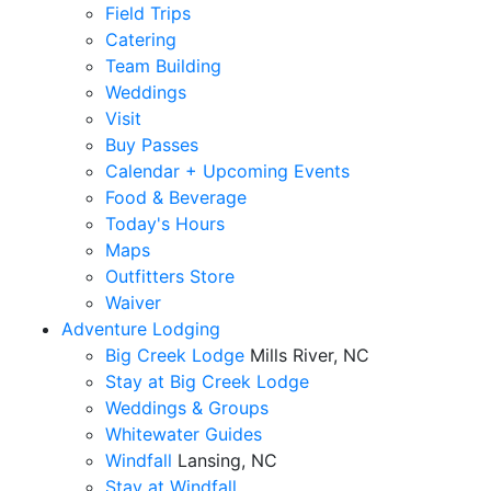
Field Trips
Catering
Team Building
Weddings
Visit
Buy Passes
Calendar + Upcoming Events
Food & Beverage
Today's Hours
Maps
Outfitters Store
Waiver
Adventure Lodging
Big Creek Lodge
Mills River, NC
Stay at Big Creek Lodge
Weddings & Groups
Whitewater Guides
Windfall
Lansing, NC
Stay at Windfall