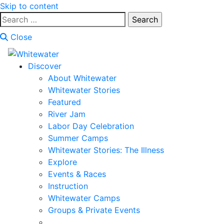
Skip to content
Search
for:
Close
Discover
About Whitewater
Whitewater Stories
Featured
River Jam
Labor Day Celebration
Summer Camps
Whitewater Stories: The Illness
Explore
Events & Races
Instruction
Whitewater Camps
Groups & Private Events