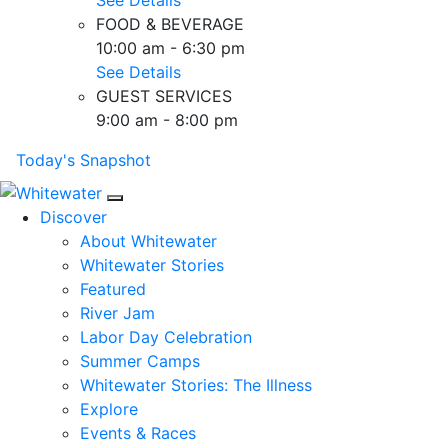
FOOD & BEVERAGE
10:00 am - 6:30 pm
See Details
GUEST SERVICES
9:00 am - 8:00 pm
Today's Snapshot
Mobile Navigation
Discover
About Whitewater
Whitewater Stories
Featured
River Jam
Labor Day Celebration
Summer Camps
Whitewater Stories: The Illness
Explore
Events & Races