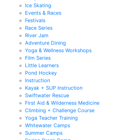
Ice Skating
Events & Races
Festivals
Race Series
River Jam
Adventure Dining
Yoga & Wellness Workshops
Film Series
Little Learners
Pond Hockey
Instruction
Kayak + SUP Instruction
Swiftwater Rescue
First Aid & Wilderness Medicine
Climbing + Challenge Course
Yoga Teacher Training
Whitewater Camps
Summer Camps