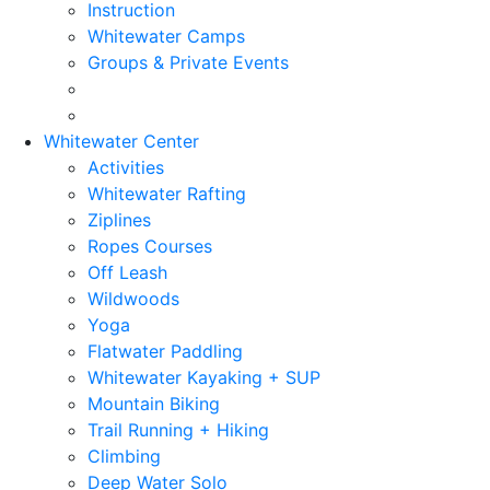
Instruction
Whitewater Camps
Groups & Private Events
Whitewater Center
Activities
Whitewater Rafting
Ziplines
Ropes Courses
Off Leash
Wildwoods
Yoga
Flatwater Paddling
Whitewater Kayaking + SUP
Mountain Biking
Trail Running + Hiking
Climbing
Deep Water Solo