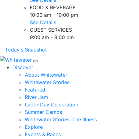
FOOD & BEVERAGE
10:00 am - 10:00 pm
See Details
GUEST SERVICES
9:00 am - 8:00 pm
Today's Snapshot
Mobile Navigation
Discover
About Whitewater
Whitewater Stories
Featured
River Jam
Labor Day Celebration
Summer Camps
Whitewater Stories: The Illness
Explore
Events & Races