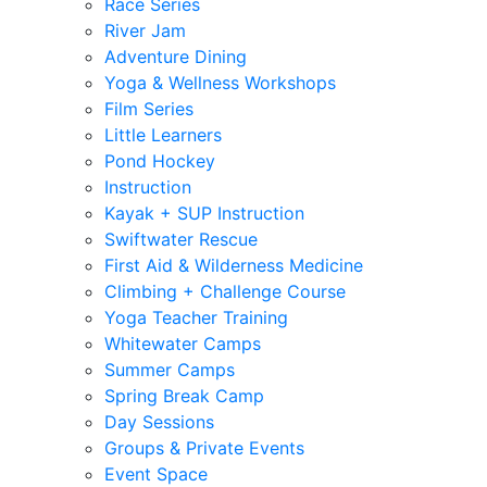
Race Series
River Jam
Adventure Dining
Yoga & Wellness Workshops
Film Series
Little Learners
Pond Hockey
Instruction
Kayak + SUP Instruction
Swiftwater Rescue
First Aid & Wilderness Medicine
Climbing + Challenge Course
Yoga Teacher Training
Whitewater Camps
Summer Camps
Spring Break Camp
Day Sessions
Groups & Private Events
Event Space