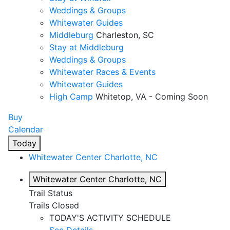
Weddings & Groups
Whitewater Guides
Middleburg
Charleston, SC
Stay at Middleburg
Weddings & Groups
Whitewater Races & Events
Whitewater Guides
High Camp
Whitetop, VA - Coming Soon
Buy
Calendar
Today
Whitewater Center
Charlotte, NC
Whitewater Center
Charlotte, NC
Trail Status
Trails Closed
TODAY'S ACTIVITY SCHEDULE
See Details