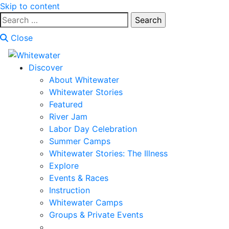
Skip to content
Search
for:
Close
Discover
About Whitewater
Whitewater Stories
Featured
River Jam
Labor Day Celebration
Summer Camps
Whitewater Stories: The Illness
Explore
Events & Races
Instruction
Whitewater Camps
Groups & Private Events