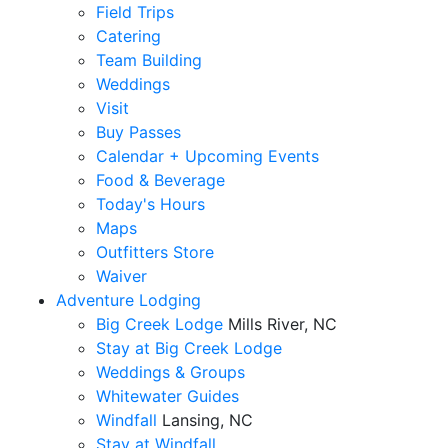
Field Trips
Catering
Team Building
Weddings
Visit
Buy Passes
Calendar + Upcoming Events
Food & Beverage
Today's Hours
Maps
Outfitters Store
Waiver
Adventure Lodging
Big Creek Lodge
Mills River, NC
Stay at Big Creek Lodge
Weddings & Groups
Whitewater Guides
Windfall
Lansing, NC
Stay at Windfall