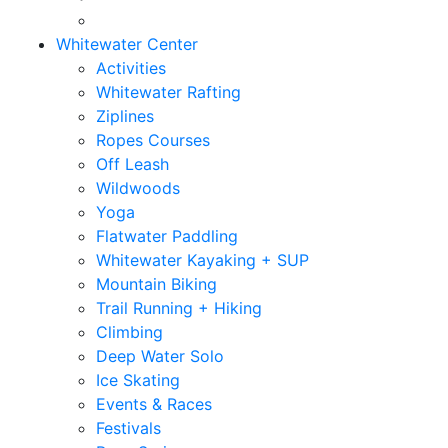
Whitewater Center
Activities
Whitewater Rafting
Ziplines
Ropes Courses
Off Leash
Wildwoods
Yoga
Flatwater Paddling
Whitewater Kayaking + SUP
Mountain Biking
Trail Running + Hiking
Climbing
Deep Water Solo
Ice Skating
Events & Races
Festivals