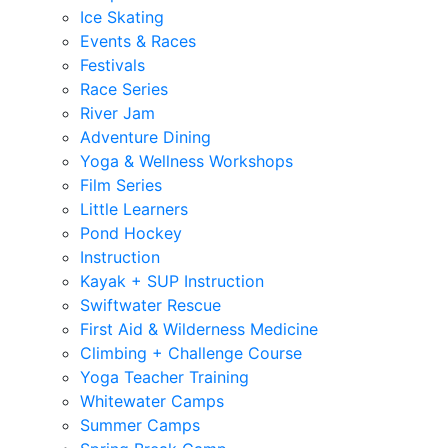
Ice Skating
Events & Races
Festivals
Race Series
River Jam
Adventure Dining
Yoga & Wellness Workshops
Film Series
Little Learners
Pond Hockey
Instruction
Kayak + SUP Instruction
Swiftwater Rescue
First Aid & Wilderness Medicine
Climbing + Challenge Course
Yoga Teacher Training
Whitewater Camps
Summer Camps