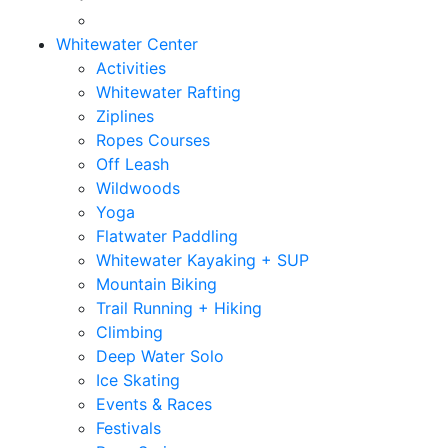
Whitewater Center
Activities
Whitewater Rafting
Ziplines
Ropes Courses
Off Leash
Wildwoods
Yoga
Flatwater Paddling
Whitewater Kayaking + SUP
Mountain Biking
Trail Running + Hiking
Climbing
Deep Water Solo
Ice Skating
Events & Races
Festivals