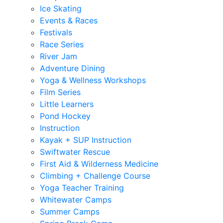
Ice Skating
Events & Races
Festivals
Race Series
River Jam
Adventure Dining
Yoga & Wellness Workshops
Film Series
Little Learners
Pond Hockey
Instruction
Kayak + SUP Instruction
Swiftwater Rescue
First Aid & Wilderness Medicine
Climbing + Challenge Course
Yoga Teacher Training
Whitewater Camps
Summer Camps