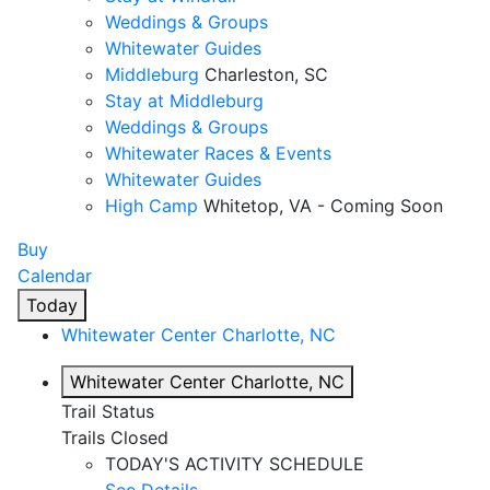
Weddings & Groups
Whitewater Guides
Middleburg
Charleston, SC
Stay at Middleburg
Weddings & Groups
Whitewater Races & Events
Whitewater Guides
High Camp
Whitetop, VA - Coming Soon
Buy
Calendar
Today
Whitewater Center
Charlotte, NC
Whitewater Center
Charlotte, NC
Trail Status
Trails Closed
TODAY'S ACTIVITY SCHEDULE
See Details