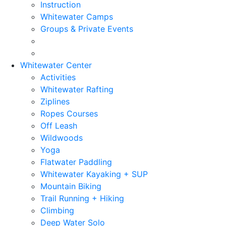
Instruction
Whitewater Camps
Groups & Private Events
Whitewater Center
Activities
Whitewater Rafting
Ziplines
Ropes Courses
Off Leash
Wildwoods
Yoga
Flatwater Paddling
Whitewater Kayaking + SUP
Mountain Biking
Trail Running + Hiking
Climbing
Deep Water Solo