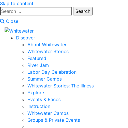
Skip to content
Search
for:
Close
Discover
About Whitewater
Whitewater Stories
Featured
River Jam
Labor Day Celebration
Summer Camps
Whitewater Stories: The Illness
Explore
Events & Races
Instruction
Whitewater Camps
Groups & Private Events