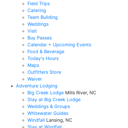
Field Trips
Catering
Team Building
Weddings
Visit
Buy Passes
Calendar + Upcoming Events
Food & Beverage
Today's Hours
Maps
Outfitters Store
Waiver
Adventure Lodging
Big Creek Lodge
Mills River, NC
Stay at Big Creek Lodge
Weddings & Groups
Whitewater Guides
Windfall
Lansing, NC
Stay at Windfall