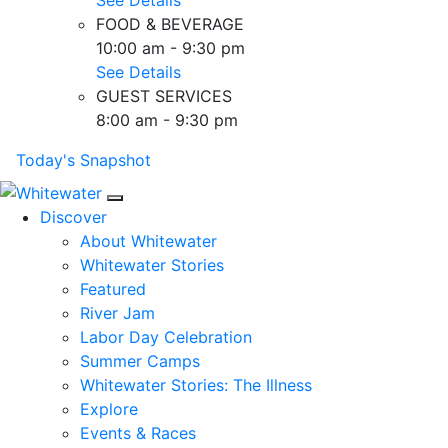
FOOD & BEVERAGE
10:00 am - 9:30 pm
See Details
GUEST SERVICES
8:00 am - 9:30 pm
Today's Snapshot
Mobile Navigation
Discover
About Whitewater
Whitewater Stories
Featured
River Jam
Labor Day Celebration
Summer Camps
Whitewater Stories: The Illness
Explore
Events & Races