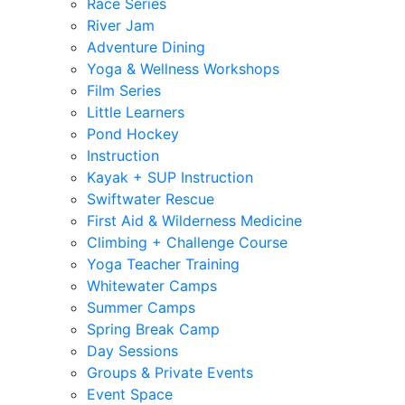
Race Series
River Jam
Adventure Dining
Yoga & Wellness Workshops
Film Series
Little Learners
Pond Hockey
Instruction
Kayak + SUP Instruction
Swiftwater Rescue
First Aid & Wilderness Medicine
Climbing + Challenge Course
Yoga Teacher Training
Whitewater Camps
Summer Camps
Spring Break Camp
Day Sessions
Groups & Private Events
Event Space