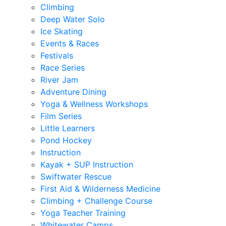
Climbing
Deep Water Solo
Ice Skating
Events & Races
Festivals
Race Series
River Jam
Adventure Dining
Yoga & Wellness Workshops
Film Series
Little Learners
Pond Hockey
Instruction
Kayak + SUP Instruction
Swiftwater Rescue
First Aid & Wilderness Medicine
Climbing + Challenge Course
Yoga Teacher Training
Whitewater Camps