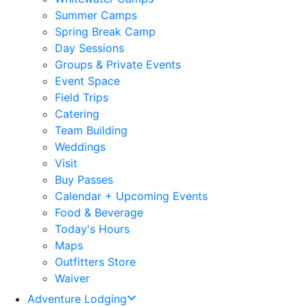
Summer Camps
Spring Break Camp
Day Sessions
Groups & Private Events
Event Space
Field Trips
Catering
Team Building
Weddings
Visit
Buy Passes
Calendar + Upcoming Events
Food & Beverage
Today's Hours
Maps
Outfitters Store
Waiver
Adventure Lodging