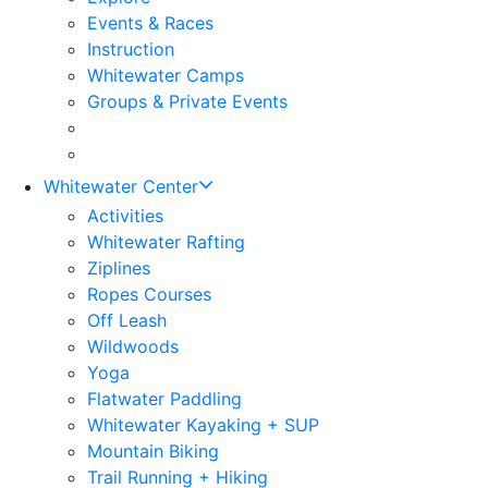
Events & Races
Instruction
Whitewater Camps
Groups & Private Events
Whitewater Center
Activities
Whitewater Rafting
Ziplines
Ropes Courses
Off Leash
Wildwoods
Yoga
Flatwater Paddling
Whitewater Kayaking + SUP
Mountain Biking
Trail Running + Hiking