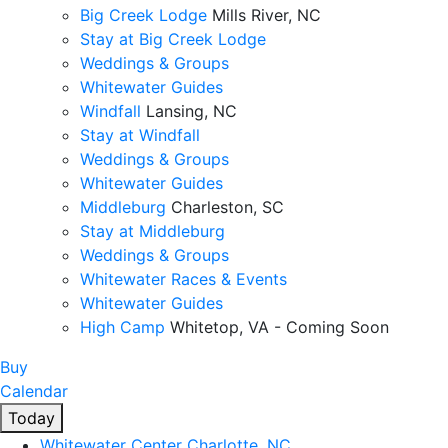
Big Creek Lodge
Mills River, NC
Stay at Big Creek Lodge
Weddings & Groups
Whitewater Guides
Windfall
Lansing, NC
Stay at Windfall
Weddings & Groups
Whitewater Guides
Middleburg
Charleston, SC
Stay at Middleburg
Weddings & Groups
Whitewater Races & Events
Whitewater Guides
High Camp
Whitetop, VA - Coming Soon
Buy
Calendar
Today
Whitewater Center
Charlotte, NC