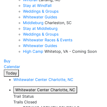
Stay at Windfall
Weddings & Groups
Whitewater Guides
Middleburg
Charleston, SC
Stay at Middleburg
Weddings & Groups
Whitewater Races & Events
Whitewater Guides
High Camp
Whitetop, VA - Coming Soon
Buy
Calendar
Today
Whitewater Center
Charlotte, NC
Whitewater Center
Charlotte, NC
Trail Status
Trails Closed