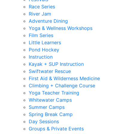
Race Series
River Jam
Adventure Dining
Yoga & Wellness Workshops
Film Series
Little Learners
Pond Hockey
Instruction
Kayak + SUP Instruction
Swiftwater Rescue
First Aid & Wilderness Medicine
Climbing + Challenge Course
Yoga Teacher Training
Whitewater Camps
Summer Camps
Spring Break Camp
Day Sessions
Groups & Private Events