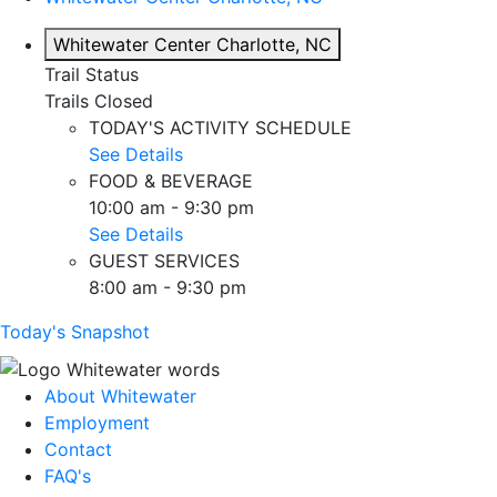
Whitewater Center
Charlotte, NC
Trail Status
Trails Closed
TODAY'S ACTIVITY SCHEDULE
See Details
FOOD & BEVERAGE
10:00 am - 9:30 pm
See Details
GUEST SERVICES
8:00 am - 9:30 pm
Today's Snapshot
About Whitewater
Employment
Contact
FAQ's