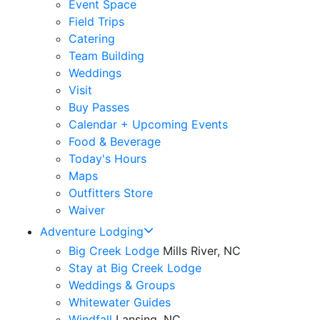
Event Space
Field Trips
Catering
Team Building
Weddings
Visit
Buy Passes
Calendar + Upcoming Events
Food & Beverage
Today's Hours
Maps
Outfitters Store
Waiver
Adventure Lodging
Big Creek Lodge
Mills River, NC
Stay at Big Creek Lodge
Weddings & Groups
Whitewater Guides
Windfall
Lansing, NC