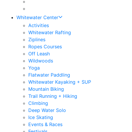
Whitewater Center
Activities
Whitewater Rafting
Ziplines
Ropes Courses
Off Leash
Wildwoods
Yoga
Flatwater Paddling
Whitewater Kayaking + SUP
Mountain Biking
Trail Running + Hiking
Climbing
Deep Water Solo
Ice Skating
Events & Races
Festivals