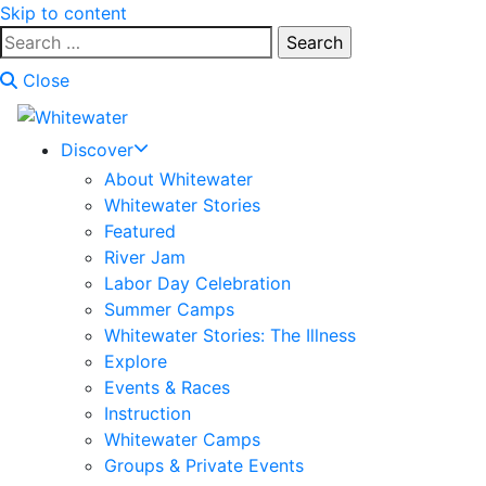
Skip to content
Search
for:
Close
Discover
About Whitewater
Whitewater Stories
Featured
River Jam
Labor Day Celebration
Summer Camps
Whitewater Stories: The Illness
Explore
Events & Races
Instruction
Whitewater Camps
Groups & Private Events