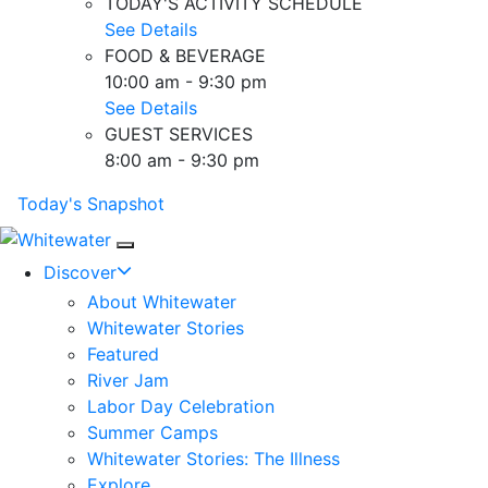
TODAY'S ACTIVITY SCHEDULE
See Details
FOOD & BEVERAGE
10:00 am - 9:30 pm
See Details
GUEST SERVICES
8:00 am - 9:30 pm
Today's Snapshot
Mobile Navigation
Discover
About Whitewater
Whitewater Stories
Featured
River Jam
Labor Day Celebration
Summer Camps
Whitewater Stories: The Illness
Explore