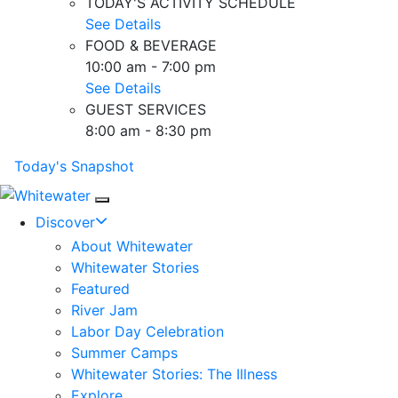
TODAY'S ACTIVITY SCHEDULE
See Details
FOOD & BEVERAGE
10:00 am - 7:00 pm
See Details
GUEST SERVICES
8:00 am - 8:30 pm
Today's Snapshot
Mobile Navigation
Discover
About Whitewater
Whitewater Stories
Featured
River Jam
Labor Day Celebration
Summer Camps
Whitewater Stories: The Illness
Explore