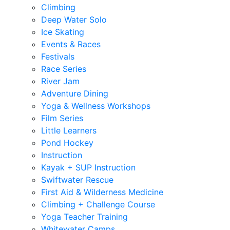
Climbing
Deep Water Solo
Ice Skating
Events & Races
Festivals
Race Series
River Jam
Adventure Dining
Yoga & Wellness Workshops
Film Series
Little Learners
Pond Hockey
Instruction
Kayak + SUP Instruction
Swiftwater Rescue
First Aid & Wilderness Medicine
Climbing + Challenge Course
Yoga Teacher Training
Whitewater Camps