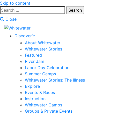
Skip to content
Search
for:
Close
Discover
About Whitewater
Whitewater Stories
Featured
River Jam
Labor Day Celebration
Summer Camps
Whitewater Stories: The Illness
Explore
Events & Races
Instruction
Whitewater Camps
Groups & Private Events