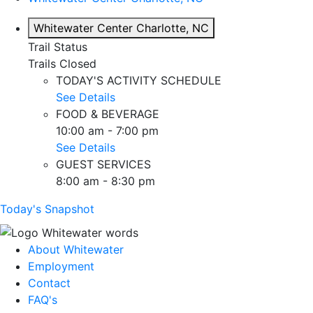
Whitewater Center
Charlotte, NC
Trail Status
Trails Closed
TODAY'S ACTIVITY SCHEDULE
See Details
FOOD & BEVERAGE
10:00 am - 7:00 pm
See Details
GUEST SERVICES
8:00 am - 8:30 pm
Today's Snapshot
About Whitewater
Employment
Contact
FAQ's