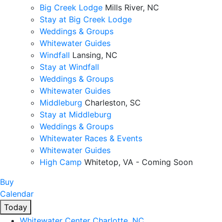
Big Creek Lodge
Mills River, NC
Stay at Big Creek Lodge
Weddings & Groups
Whitewater Guides
Windfall
Lansing, NC
Stay at Windfall
Weddings & Groups
Whitewater Guides
Middleburg
Charleston, SC
Stay at Middleburg
Weddings & Groups
Whitewater Races & Events
Whitewater Guides
High Camp
Whitetop, VA - Coming Soon
Buy
Calendar
Today
Whitewater Center
Charlotte, NC