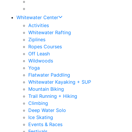
Whitewater Center
Activities
Whitewater Rafting
Ziplines
Ropes Courses
Off Leash
Wildwoods
Yoga
Flatwater Paddling
Whitewater Kayaking + SUP
Mountain Biking
Trail Running + Hiking
Climbing
Deep Water Solo
Ice Skating
Events & Races
Festivals