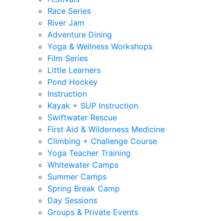
Race Series
River Jam
Adventure Dining
Yoga & Wellness Workshops
Film Series
Little Learners
Pond Hockey
Instruction
Kayak + SUP Instruction
Swiftwater Rescue
First Aid & Wilderness Medicine
Climbing + Challenge Course
Yoga Teacher Training
Whitewater Camps
Summer Camps
Spring Break Camp
Day Sessions
Groups & Private Events