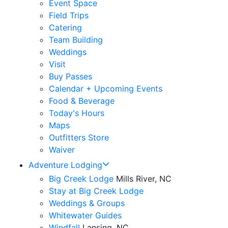
Event Space
Field Trips
Catering
Team Building
Weddings
Visit
Buy Passes
Calendar + Upcoming Events
Food & Beverage
Today's Hours
Maps
Outfitters Store
Waiver
Adventure Lodging
Big Creek Lodge
Mills River, NC
Stay at Big Creek Lodge
Weddings & Groups
Whitewater Guides
Windfall
Lansing, NC