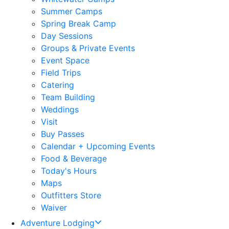
Summer Camps
Spring Break Camp
Day Sessions
Groups & Private Events
Event Space
Field Trips
Catering
Team Building
Weddings
Visit
Buy Passes
Calendar + Upcoming Events
Food & Beverage
Today's Hours
Maps
Outfitters Store
Waiver
Adventure Lodging