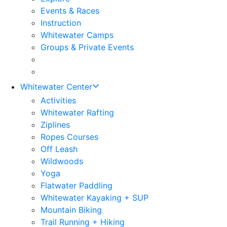
Events & Races
Instruction
Whitewater Camps
Groups & Private Events
Whitewater Center
Activities
Whitewater Rafting
Ziplines
Ropes Courses
Off Leash
Wildwoods
Yoga
Flatwater Paddling
Whitewater Kayaking + SUP
Mountain Biking
Trail Running + Hiking