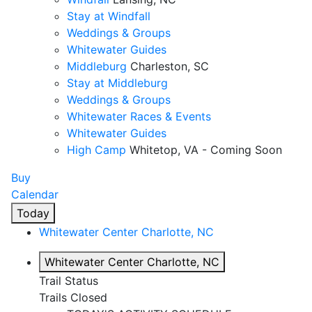
Stay at Windfall
Weddings & Groups
Whitewater Guides
Middleburg
Charleston, SC
Stay at Middleburg
Weddings & Groups
Whitewater Races & Events
Whitewater Guides
High Camp
Whitetop, VA - Coming Soon
Buy
Calendar
Today
Whitewater Center
Charlotte, NC
Whitewater Center
Charlotte, NC
Trail Status
Trails Closed