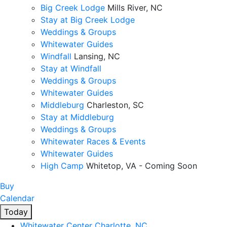
Big Creek Lodge
Mills River, NC
Stay at Big Creek Lodge
Weddings & Groups
Whitewater Guides
Windfall
Lansing, NC
Stay at Windfall
Weddings & Groups
Whitewater Guides
Middleburg
Charleston, SC
Stay at Middleburg
Weddings & Groups
Whitewater Races & Events
Whitewater Guides
High Camp
Whitetop, VA - Coming Soon
Buy
Calendar
Today
Whitewater Center
Charlotte, NC