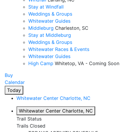
Stay at Windfall
Weddings & Groups
Whitewater Guides
Middleburg
Charleston, SC
Stay at Middleburg
Weddings & Groups
Whitewater Races & Events
Whitewater Guides
High Camp
Whitetop, VA - Coming Soon
Buy
Calendar
Today
Whitewater Center
Charlotte, NC
Whitewater Center
Charlotte, NC
Trail Status
Trails Closed