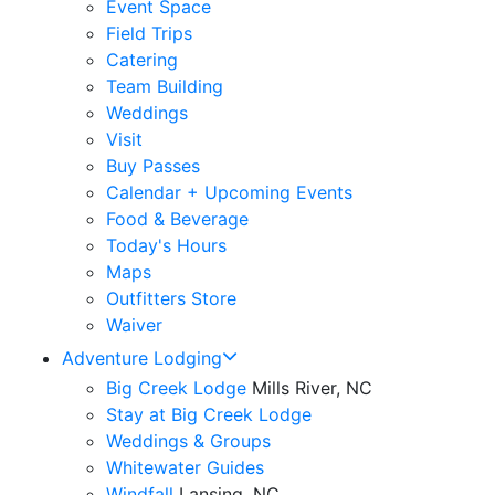
Event Space
Field Trips
Catering
Team Building
Weddings
Visit
Buy Passes
Calendar + Upcoming Events
Food & Beverage
Today's Hours
Maps
Outfitters Store
Waiver
Adventure Lodging
Big Creek Lodge
Mills River, NC
Stay at Big Creek Lodge
Weddings & Groups
Whitewater Guides
Windfall
Lansing, NC