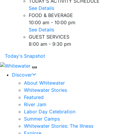
TODAY'S ACTIVITY SCHEDULE
See Details
FOOD & BEVERAGE
10:00 am - 10:00 pm
See Details
GUEST SERVICES
8:00 am - 9:30 pm
Today's Snapshot
Mobile Navigation
Discover
About Whitewater
Whitewater Stories
Featured
River Jam
Labor Day Celebration
Summer Camps
Whitewater Stories: The Illness
Explore