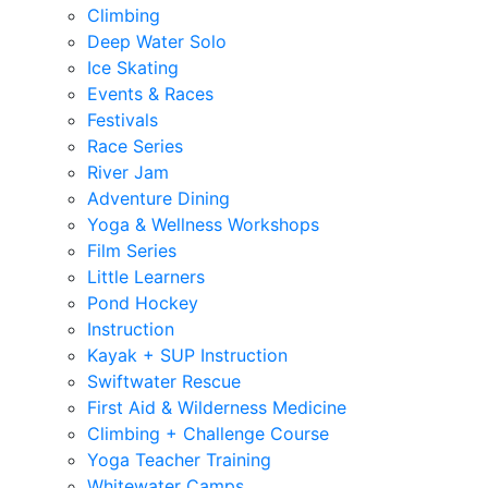
Climbing
Deep Water Solo
Ice Skating
Events & Races
Festivals
Race Series
River Jam
Adventure Dining
Yoga & Wellness Workshops
Film Series
Little Learners
Pond Hockey
Instruction
Kayak + SUP Instruction
Swiftwater Rescue
First Aid & Wilderness Medicine
Climbing + Challenge Course
Yoga Teacher Training
Whitewater Camps