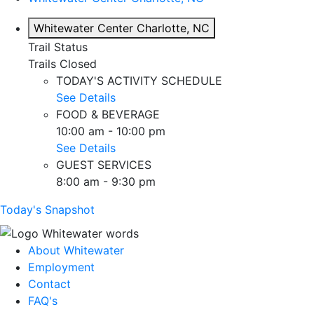
Whitewater Center
Charlotte, NC
Trail Status
Trails Closed
TODAY'S ACTIVITY SCHEDULE
See Details
FOOD & BEVERAGE
10:00 am - 10:00 pm
See Details
GUEST SERVICES
8:00 am - 9:30 pm
Today's Snapshot
About Whitewater
Employment
Contact
FAQ's