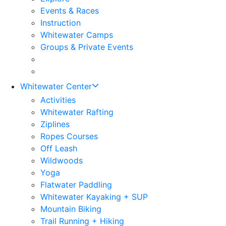
Events & Races
Instruction
Whitewater Camps
Groups & Private Events
Whitewater Center
Activities
Whitewater Rafting
Ziplines
Ropes Courses
Off Leash
Wildwoods
Yoga
Flatwater Paddling
Whitewater Kayaking + SUP
Mountain Biking
Trail Running + Hiking