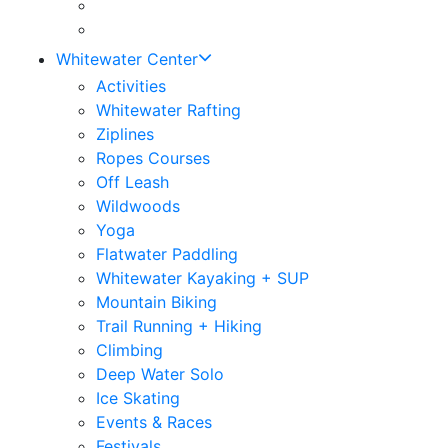
Whitewater Center
Activities
Whitewater Rafting
Ziplines
Ropes Courses
Off Leash
Wildwoods
Yoga
Flatwater Paddling
Whitewater Kayaking + SUP
Mountain Biking
Trail Running + Hiking
Climbing
Deep Water Solo
Ice Skating
Events & Races
Festivals