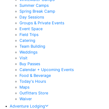
Summer Camps
Spring Break Camp
Day Sessions
Groups & Private Events
Event Space
Field Trips
Catering
Team Building
Weddings
Visit
Buy Passes
Calendar + Upcoming Events
Food & Beverage
Today's Hours
Maps
Outfitters Store
Waiver
Adventure Lodging