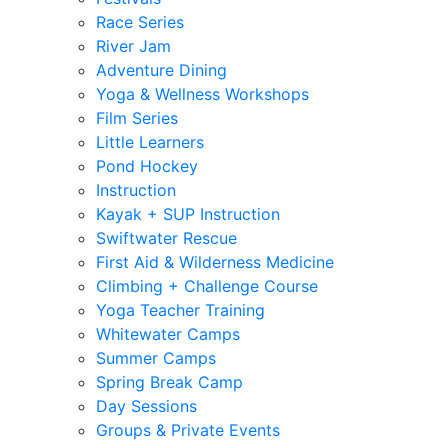
Race Series
River Jam
Adventure Dining
Yoga & Wellness Workshops
Film Series
Little Learners
Pond Hockey
Instruction
Kayak + SUP Instruction
Swiftwater Rescue
First Aid & Wilderness Medicine
Climbing + Challenge Course
Yoga Teacher Training
Whitewater Camps
Summer Camps
Spring Break Camp
Day Sessions
Groups & Private Events