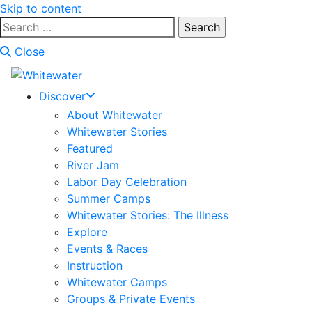
Skip to content
Search
for:
Close
Discover
About Whitewater
Whitewater Stories
Featured
River Jam
Labor Day Celebration
Summer Camps
Whitewater Stories: The Illness
Explore
Events & Races
Instruction
Whitewater Camps
Groups & Private Events