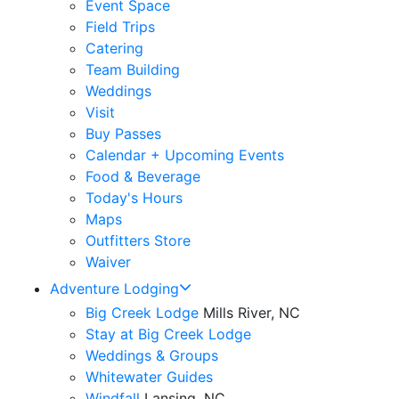
Event Space
Field Trips
Catering
Team Building
Weddings
Visit
Buy Passes
Calendar + Upcoming Events
Food & Beverage
Today's Hours
Maps
Outfitters Store
Waiver
Adventure Lodging
Big Creek Lodge
Mills River, NC
Stay at Big Creek Lodge
Weddings & Groups
Whitewater Guides
Windfall
Lansing, NC