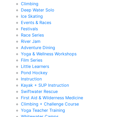
Climbing
Deep Water Solo
Ice Skating
Events & Races
Festivals
Race Series
River Jam
Adventure Dining
Yoga & Wellness Workshops
Film Series
Little Learners
Pond Hockey
Instruction
Kayak + SUP Instruction
Swiftwater Rescue
First Aid & Wilderness Medicine
Climbing + Challenge Course
Yoga Teacher Training
Whitewater Camps