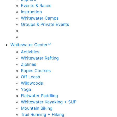
Events & Races
Instruction
Whitewater Camps
Groups & Private Events
Whitewater Center
Activities
Whitewater Rafting
Ziplines
Ropes Courses
Off Leash
Wildwoods
Yoga
Flatwater Paddling
Whitewater Kayaking + SUP
Mountain Biking
Trail Running + Hiking