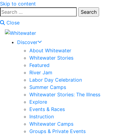
Skip to content
Search
for:
Close
Discover
About Whitewater
Whitewater Stories
Featured
River Jam
Labor Day Celebration
Summer Camps
Whitewater Stories: The Illness
Explore
Events & Races
Instruction
Whitewater Camps
Groups & Private Events