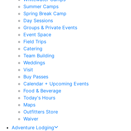
Summer Camps
Spring Break Camp
Day Sessions
Groups & Private Events
Event Space
Field Trips
Catering
Team Building
Weddings
Visit
Buy Passes
Calendar + Upcoming Events
Food & Beverage
Today's Hours
Maps
Outfitters Store
Waiver
Adventure Lodging