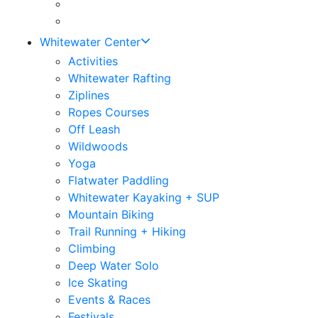
Whitewater Center
Activities
Whitewater Rafting
Ziplines
Ropes Courses
Off Leash
Wildwoods
Yoga
Flatwater Paddling
Whitewater Kayaking + SUP
Mountain Biking
Trail Running + Hiking
Climbing
Deep Water Solo
Ice Skating
Events & Races
Festivals