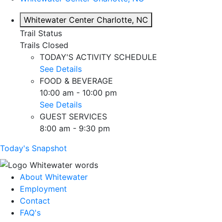
Whitewater Center
Charlotte, NC
Trail Status
Trails Closed
TODAY'S ACTIVITY SCHEDULE
See Details
FOOD & BEVERAGE
10:00 am - 10:00 pm
See Details
GUEST SERVICES
8:00 am - 9:30 pm
Today's Snapshot
About Whitewater
Employment
Contact
FAQ's