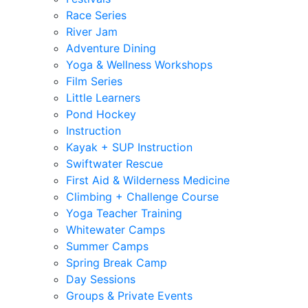
Race Series
River Jam
Adventure Dining
Yoga & Wellness Workshops
Film Series
Little Learners
Pond Hockey
Instruction
Kayak + SUP Instruction
Swiftwater Rescue
First Aid & Wilderness Medicine
Climbing + Challenge Course
Yoga Teacher Training
Whitewater Camps
Summer Camps
Spring Break Camp
Day Sessions
Groups & Private Events