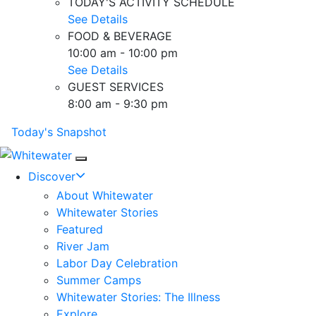
TODAY'S ACTIVITY SCHEDULE
See Details
FOOD & BEVERAGE
10:00 am - 10:00 pm
See Details
GUEST SERVICES
8:00 am - 9:30 pm
Today's Snapshot
Mobile Navigation
Discover
About Whitewater
Whitewater Stories
Featured
River Jam
Labor Day Celebration
Summer Camps
Whitewater Stories: The Illness
Explore