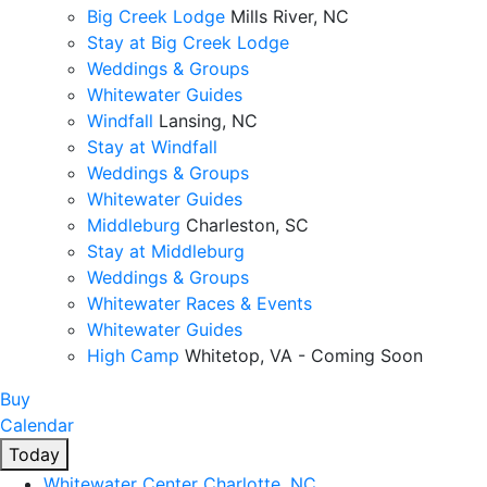
Big Creek Lodge
Mills River, NC
Stay at Big Creek Lodge
Weddings & Groups
Whitewater Guides
Windfall
Lansing, NC
Stay at Windfall
Weddings & Groups
Whitewater Guides
Middleburg
Charleston, SC
Stay at Middleburg
Weddings & Groups
Whitewater Races & Events
Whitewater Guides
High Camp
Whitetop, VA - Coming Soon
Buy
Calendar
Today
Whitewater Center
Charlotte, NC