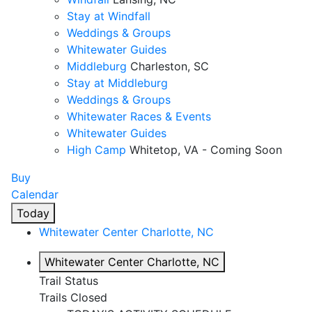
Stay at Windfall
Weddings & Groups
Whitewater Guides
Middleburg
Charleston, SC
Stay at Middleburg
Weddings & Groups
Whitewater Races & Events
Whitewater Guides
High Camp
Whitetop, VA - Coming Soon
Buy
Calendar
Today
Whitewater Center
Charlotte, NC
Whitewater Center
Charlotte, NC
Trail Status
Trails Closed