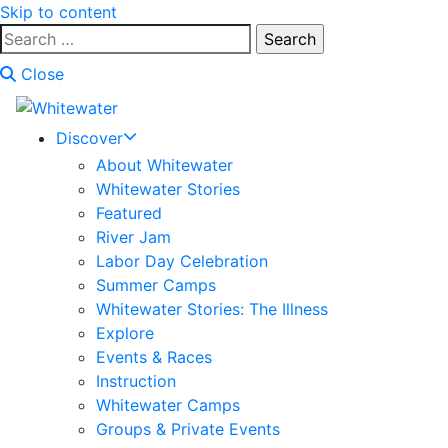
Skip to content
Search
for:
Close
Discover
About Whitewater
Whitewater Stories
Featured
River Jam
Labor Day Celebration
Summer Camps
Whitewater Stories: The Illness
Explore
Events & Races
Instruction
Whitewater Camps
Groups & Private Events