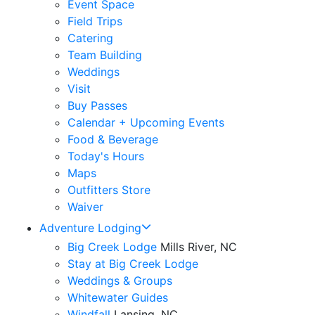
Event Space
Field Trips
Catering
Team Building
Weddings
Visit
Buy Passes
Calendar + Upcoming Events
Food & Beverage
Today's Hours
Maps
Outfitters Store
Waiver
Adventure Lodging
Big Creek Lodge
Mills River, NC
Stay at Big Creek Lodge
Weddings & Groups
Whitewater Guides
Windfall
Lansing, NC