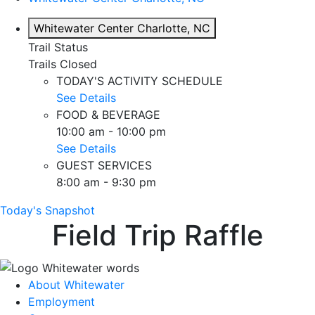
Whitewater Center
Charlotte, NC
Trail Status
Trails Closed
TODAY'S ACTIVITY SCHEDULE
See Details
FOOD & BEVERAGE
10:00 am - 10:00 pm
See Details
GUEST SERVICES
8:00 am - 9:30 pm
Today's Snapshot
Field Trip Raffle
About Whitewater
Employment