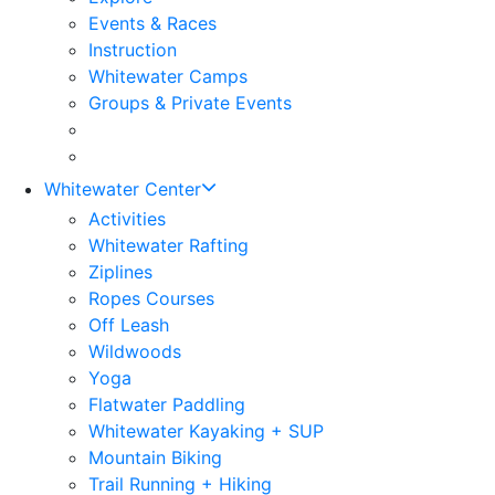
Events & Races
Instruction
Whitewater Camps
Groups & Private Events
Whitewater Center
Activities
Whitewater Rafting
Ziplines
Ropes Courses
Off Leash
Wildwoods
Yoga
Flatwater Paddling
Whitewater Kayaking + SUP
Mountain Biking
Trail Running + Hiking