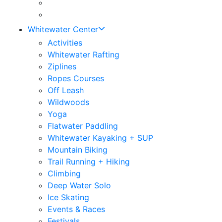
Whitewater Center
Activities
Whitewater Rafting
Ziplines
Ropes Courses
Off Leash
Wildwoods
Yoga
Flatwater Paddling
Whitewater Kayaking + SUP
Mountain Biking
Trail Running + Hiking
Climbing
Deep Water Solo
Ice Skating
Events & Races
Festivals