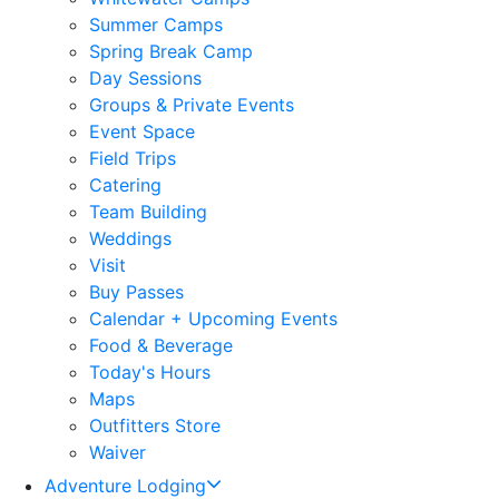
Summer Camps
Spring Break Camp
Day Sessions
Groups & Private Events
Event Space
Field Trips
Catering
Team Building
Weddings
Visit
Buy Passes
Calendar + Upcoming Events
Food & Beverage
Today's Hours
Maps
Outfitters Store
Waiver
Adventure Lodging