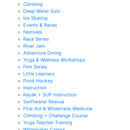
Climbing
Deep Water Solo
Ice Skating
Events & Races
Festivals
Race Series
River Jam
Adventure Dining
Yoga & Wellness Workshops
Film Series
Little Learners
Pond Hockey
Instruction
Kayak + SUP Instruction
Swiftwater Rescue
First Aid & Wilderness Medicine
Climbing + Challenge Course
Yoga Teacher Training
Whitewater Camps