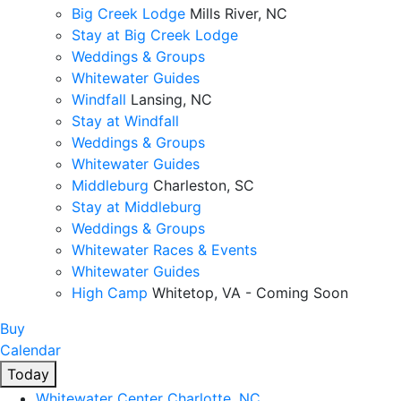
Big Creek Lodge
Mills River, NC
Stay at Big Creek Lodge
Weddings & Groups
Whitewater Guides
Windfall
Lansing, NC
Stay at Windfall
Weddings & Groups
Whitewater Guides
Middleburg
Charleston, SC
Stay at Middleburg
Weddings & Groups
Whitewater Races & Events
Whitewater Guides
High Camp
Whitetop, VA - Coming Soon
Buy
Calendar
Today
Whitewater Center
Charlotte, NC