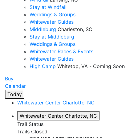
Stay at Windfall
Weddings & Groups
Whitewater Guides
Middleburg
Charleston, SC
Stay at Middleburg
Weddings & Groups
Whitewater Races & Events
Whitewater Guides
High Camp
Whitetop, VA - Coming Soon
Buy
Calendar
Today
Whitewater Center
Charlotte, NC
Whitewater Center
Charlotte, NC
Trail Status
Trails Closed