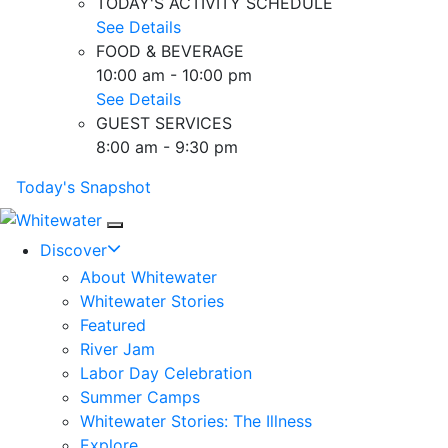
TODAY'S ACTIVITY SCHEDULE
See Details
FOOD & BEVERAGE
10:00 am - 10:00 pm
See Details
GUEST SERVICES
8:00 am - 9:30 pm
Today's Snapshot
Mobile Navigation
Discover
About Whitewater
Whitewater Stories
Featured
River Jam
Labor Day Celebration
Summer Camps
Whitewater Stories: The Illness
Explore