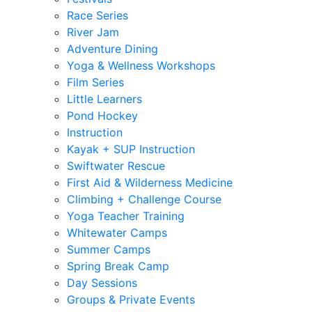
Race Series
River Jam
Adventure Dining
Yoga & Wellness Workshops
Film Series
Little Learners
Pond Hockey
Instruction
Kayak + SUP Instruction
Swiftwater Rescue
First Aid & Wilderness Medicine
Climbing + Challenge Course
Yoga Teacher Training
Whitewater Camps
Summer Camps
Spring Break Camp
Day Sessions
Groups & Private Events