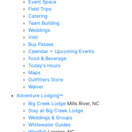
Event Space
Field Trips
Catering
Team Building
Weddings
Visit
Buy Passes
Calendar + Upcoming Events
Food & Beverage
Today's Hours
Maps
Outfitters Store
Waiver
Adventure Lodging
Big Creek Lodge
Mills River, NC
Stay at Big Creek Lodge
Weddings & Groups
Whitewater Guides
Windfall
Lansing, NC