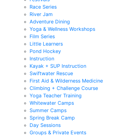
Race Series
River Jam
Adventure Dining
Yoga & Wellness Workshops
Film Series
Little Learners
Pond Hockey
Instruction
Kayak + SUP Instruction
Swiftwater Rescue
First Aid & Wilderness Medicine
Climbing + Challenge Course
Yoga Teacher Training
Whitewater Camps
Summer Camps
Spring Break Camp
Day Sessions
Groups & Private Events