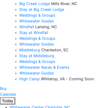
Big Creek Lodge
Mills River, NC
Stay at Big Creek Lodge
Weddings & Groups
Whitewater Guides
Windfall
Lansing, NC
Stay at Windfall
Weddings & Groups
Whitewater Guides
Middleburg
Charleston, SC
Stay at Middleburg
Weddings & Groups
Whitewater Races & Events
Whitewater Guides
High Camp
Whitetop, VA - Coming Soon
Buy
Calendar
Today
Whitewater Center
Charlotte, NC