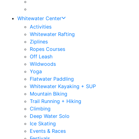
Whitewater Center
Activities
Whitewater Rafting
Ziplines
Ropes Courses
Off Leash
Wildwoods
Yoga
Flatwater Paddling
Whitewater Kayaking + SUP
Mountain Biking
Trail Running + Hiking
Climbing
Deep Water Solo
Ice Skating
Events & Races
Festivals