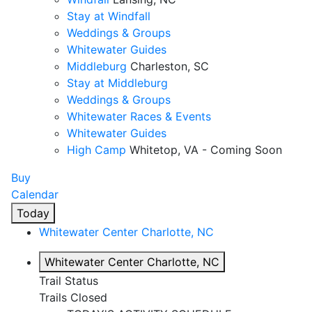
Stay at Windfall
Weddings & Groups
Whitewater Guides
Middleburg
Charleston, SC
Stay at Middleburg
Weddings & Groups
Whitewater Races & Events
Whitewater Guides
High Camp
Whitetop, VA - Coming Soon
Buy
Calendar
Today
Whitewater Center
Charlotte, NC
Whitewater Center
Charlotte, NC
Trail Status
Trails Closed