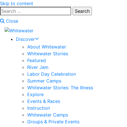
Skip to content
Search
for:
Close
Discover
About Whitewater
Whitewater Stories
Featured
River Jam
Labor Day Celebration
Summer Camps
Whitewater Stories: The Illness
Explore
Events & Races
Instruction
Whitewater Camps
Groups & Private Events