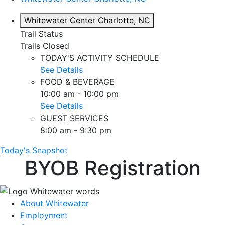
Whitewater Center
Charlotte, NC
Trail Status
Trails Closed
TODAY'S ACTIVITY SCHEDULE
See Details
FOOD & BEVERAGE
10:00 am - 10:00 pm
See Details
GUEST SERVICES
8:00 am - 9:30 pm
Today's Snapshot
BYOB Registration
About Whitewater
Employment