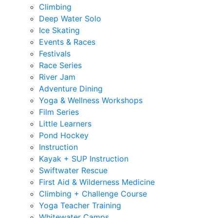
Climbing
Deep Water Solo
Ice Skating
Events & Races
Festivals
Race Series
River Jam
Adventure Dining
Yoga & Wellness Workshops
Film Series
Little Learners
Pond Hockey
Instruction
Kayak + SUP Instruction
Swiftwater Rescue
First Aid & Wilderness Medicine
Climbing + Challenge Course
Yoga Teacher Training
Whitewater Camps