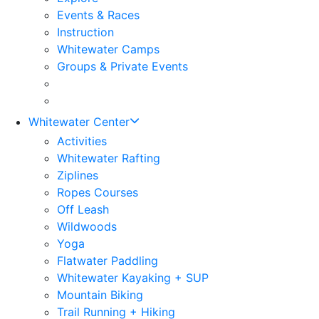
Events & Races
Instruction
Whitewater Camps
Groups & Private Events
Whitewater Center
Activities
Whitewater Rafting
Ziplines
Ropes Courses
Off Leash
Wildwoods
Yoga
Flatwater Paddling
Whitewater Kayaking + SUP
Mountain Biking
Trail Running + Hiking