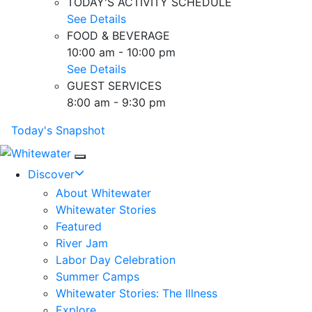
TODAY'S ACTIVITY SCHEDULE
See Details
FOOD & BEVERAGE
10:00 am - 10:00 pm
See Details
GUEST SERVICES
8:00 am - 9:30 pm
Today's Snapshot
Mobile Navigation
Discover
About Whitewater
Whitewater Stories
Featured
River Jam
Labor Day Celebration
Summer Camps
Whitewater Stories: The Illness
Explore