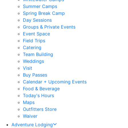
Summer Camps
Spring Break Camp
Day Sessions
Groups & Private Events
Event Space
Field Trips
Catering
Team Building
Weddings
Visit
Buy Passes
Calendar + Upcoming Events
Food & Beverage
Today's Hours
Maps
Outfitters Store
Waiver
Adventure Lodging